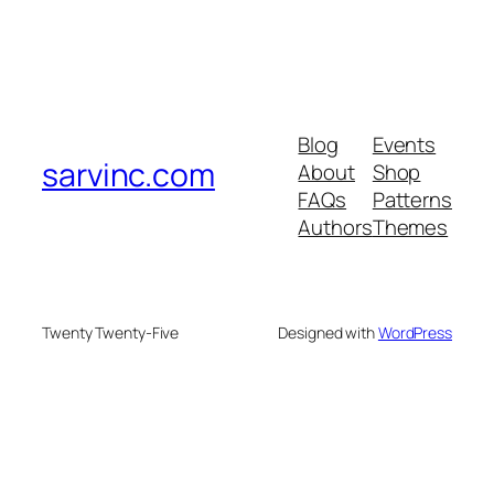
Blog
Events
sarvinc.com
About
Shop
FAQs
Patterns
Authors
Themes
Twenty Twenty-Five
Designed with
WordPress