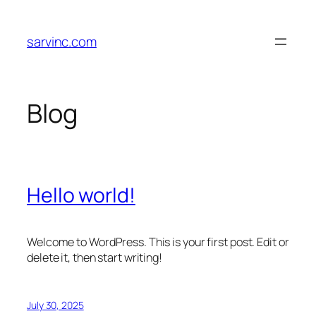
Skip
to
sarvinc.com
content
Blog
Hello world!
Welcome to WordPress. This is your first post. Edit or
delete it, then start writing!
July 30, 2025